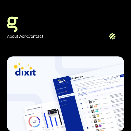
JULIEN   GAZEAU - FREELANCE
About
Work
Contact