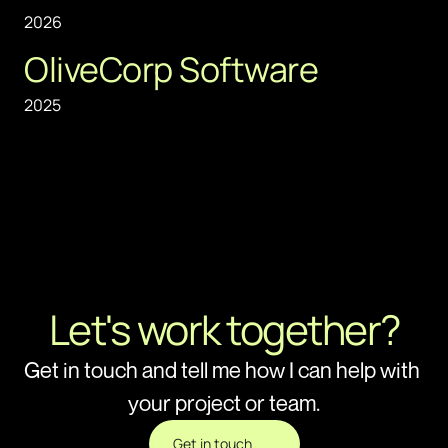
2026
OliveCorp Software
2025
Let's work together?
Get in touch and tell me how I can help with 
your project or team.
Get in touch