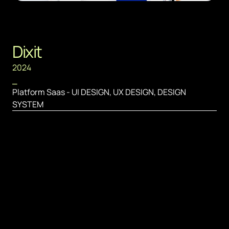
Dixit
2024
⎯
Platform Saas - UI DESIGN, UX DESIGN, DESIGN 
SYSTEM